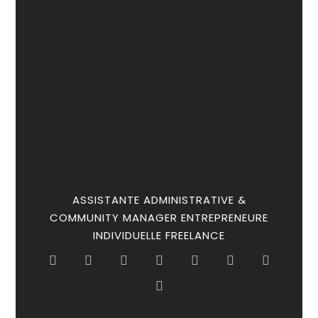
ASSISTANTE ADMINISTRATIVE &
COMMUNITY MANAGER ENTREPRENEURE
INDIVIDUELLE FREELANCE